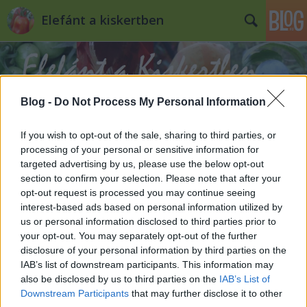
Elefánt a kiskertben
Blog -
Do Not Process My Personal Information
If you wish to opt-out of the sale, sharing to third parties, or
Címkék
»
hó
processing of your personal or sensitive information for
targeted advertising by us, please use the below opt-out
section to confirm your selection. Please note that after your
5 + 1 tipp havazáskor a kiskertben
opt-out request is processed you may continue seeing
interest-based ads based on personal information utilized by
Kiskertes
•
2013. január 14.
0
us or personal information disclosed to third parties prior to
your opt-out. You may separately opt-out of the further
Havazik. Habár nem állítanám, hogy soha nem látott
disclosure of your personal information by third parties on the
mennyiség esett le ma, de mondjuk, hogy az idei
IAB’s list of downstream participants. This information may
télen eddig ez volt a legnagyobb. Ilyenkor előkerül a
also be disclosed by us to third parties on the
IAB’s List of
hólapát, az útszóró granulátum, és mindenki
Downstream Participants
that may further disclose it to other
nekiesik a hónak, hogy ellapátolja, eltakarítsa. A