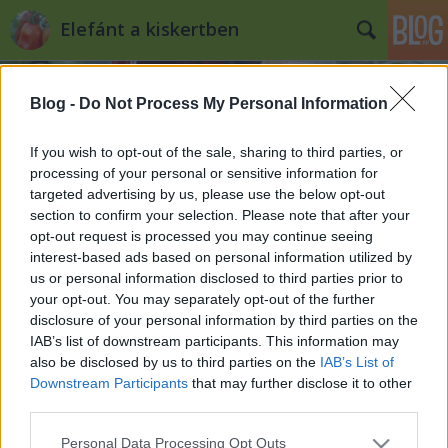
Elefánt a kiskertben
Blog -
Do Not Process My Personal Information
If you wish to opt-out of the sale, sharing to third parties, or
processing of your personal or sensitive information for
targeted advertising by us, please use the below opt-out
Címkék
»
jégsaláta
section to confirm your selection. Please note that after your
opt-out request is processed you may continue seeing
Saláta a kiskertben
interest-based ads based on personal information utilized by
us or personal information disclosed to third parties prior to
Kiskertes
•
2012. április 18.
1
your opt-out. You may separately opt-out of the further
disclosure of your personal information by third parties on the
Gyerekkoromban a saláta az ecetes vízben
IAB’s list of downstream participants. This information may
"feloldott" ízetlen zöld leveleket jelentette, amiket a
also be disclosed by us to third parties on the
IAB’s List of
vasárnapi ebéd mellé tettek az asztalra és nem túl
Downstream Participants
that may further disclose it to other
meggyőzően próbálták elhitetni róla, hogy
third parties.
egészséges. Ma már nem igazán tudom elképzelni
Please note that this website/app uses one or more Google
Personal Data Processing Opt Outs