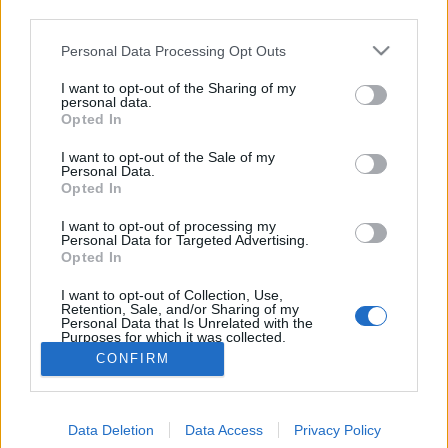
third parties.
nélkül nem lehet…
Please note that this website/app uses one or more Google
Personal Data Processing Opt Outs
services and may gather and store information including but
5+1 tipp a kerti munkaeszközök téli
not limited to your visit or usage behaviour. You may click to
I want to opt-out of the Sharing of my
védelmére
personal data.
grant or deny consent to Google and its third-party tags to
Opted In
use your data for below specified purposes in below Google
Kiskertes
•
2011. november 15.
0
consent section.
I want to opt-out of the Sale of my
Personal Data.
Itt a november és a legtöbb kerti eszköz szép lassan
Opted In
bekerül a sufniba/pincébe/padlásra. Az
I want to opt-out of processing my
alábbiakban összeszedtem néhány ötletet arra, hogy
Personal Data for Targeted Advertising.
hogyan lehet elérni, hogy tavasszal úgy tudjunk
Opted In
velük dolgozni, mintha tegnap használtuk volna őket
I want to opt-out of Collection, Use,
utoljára. Az itt leírtakat most a…
Retention, Sale, and/or Sharing of my
Personal Data that Is Unrelated with the
Purposes for which it was collected.
Opted Out
CONFIRM
Google consents
Data Deletion
Data Access
Privacy Policy
I want to allow Google to enable storage