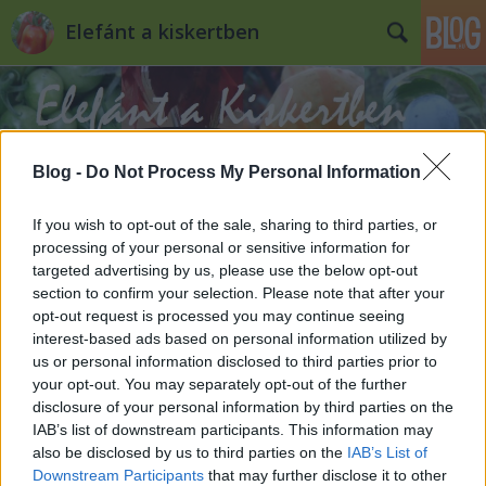
Elefánt a kiskertben
Blog -
Do Not Process My Personal Information
If you wish to opt-out of the sale, sharing to third parties, or
Címkék
»
kacor
processing of your personal or sensitive information for
targeted advertising by us, please use the below opt-out
Hasznos holmik a kiskertben
section to confirm your selection. Please note that after your
opt-out request is processed you may continue seeing
Kiskertes
•
2011. november 18.
0
interest-based ads based on personal information utilized by
us or personal information disclosed to third parties prior to
your opt-out. You may separately opt-out of the further
Kapa, gereblye vagy ásó szinte minden kiskertben
disclosure of your personal information by third parties on the
van, de van egy-két eszköz és szerszám, amit nem
IAB’s list of downstream participants. This information may
mindenki vesz, pedig éppenséggel hasznos tud lenni.
also be disclosed by us to third parties on the
IAB’s List of
Ezek közül mutatnék most be hármat: az ásóvillát, a
Downstream Participants
that may further disclose it to other
kacorkést és a fagereblyét. Nem állítom, hogy ezek