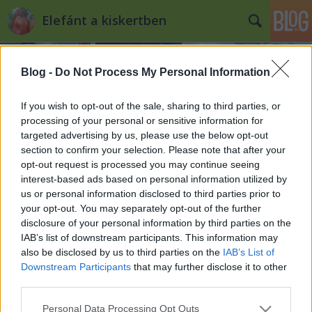
Elefánt a kiskertben
Blog -
Do Not Process My Personal Information
If you wish to opt-out of the sale, sharing to third parties, or
processing of your personal or sensitive information for
targeted advertising by us, please use the below opt-out
Címkék
»
kenyér_otthon
section to confirm your selection. Please note that after your
opt-out request is processed you may continue seeing
Kenyér és zsömle a kiskerti
interest-based ads based on personal information utilized by
us or personal information disclosed to third parties prior to
zöldségek mellé
your opt-out. You may separately opt-out of the further
Kiskertes
•
2010. szeptember 01.
0
disclosure of your personal information by third parties on the
IAB’s list of downstream participants. This information may
also be disclosed by us to third parties on the
IAB’s List of
A kiskertben természetesen nem nő sem búza, sem
Downstream Participants
that may further disclose it to other
rozs, sem más gabona, de nagyon sok dolog, ami a
third parties.
kiskertben terem, egy szelet kenyér mellett találja
meg a helyét az asztalon, főleg most, hogy lassan, de
Please note that this website/app uses one or more Google
Personal Data Processing Opt Outs