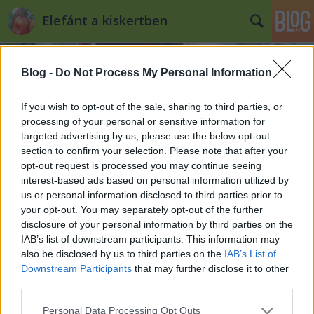
Elefánt a kiskertben
Blog -
Do Not Process My Personal Information
If you wish to opt-out of the sale, sharing to third parties, or
processing of your personal or sensitive information for
targeted advertising by us, please use the below opt-out
Címkék
»
málna
section to confirm your selection. Please note that after your
opt-out request is processed you may continue seeing
Gyümölcsfák
interest-based ads based on personal information utilized by
us or personal information disclosed to third parties prior to
Kiskertes
•
2011. október 25.
0
your opt-out. You may separately opt-out of the further
disclosure of your personal information by third parties on the
Az elmúlt hetekben sokat bújtam a gyümölcsfák
IAB’s list of downstream participants. This information may
leírását, próbáltam megérteni könyvekből,
also be disclosed by us to third parties on the
IAB’s List of
internetes cikkekből, mit-hogyan, mire figyeljek, mi
Downstream Participants
that may further disclose it to other
mit jelent. Aztán múlt héten eljött az ideje, hogy
third parties.
megvegyem a fákat, így elmentem egy utánfutóval
Please note that this website/app uses one or more Google
Personal Data Processing Opt Outs