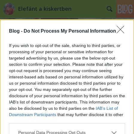
Elefánt a kiskertben
Blog -
Do Not Process My Personal Information
If you wish to opt-out of the sale, sharing to third parties, or
processing of your personal or sensitive information for
targeted advertising by us, please use the below opt-out
Címkék
»
madarak_haszna_a_kiskertben
section to confirm your selection. Please note that after your
opt-out request is processed you may continue seeing
5 + 1 tipp madáretetéshez a
interest-based ads based on personal information utilized by
us or personal information disclosed to third parties prior to
kiskertben
your opt-out. You may separately opt-out of the further
Kiskertes
•
2013. január 09.
0
disclosure of your personal information by third parties on the
IAB’s list of downstream participants. This information may
also be disclosed by us to third parties on the
IAB’s List of
Január van, esik a hó, hidegek a nappalok és az
Downstream Participants
that may further disclose it to other
éjszakák. Ilyenkor legtöbbünk szépen visszahúzódik
third parties.
a házába és egy forró tea mellett ülve néz ki az
ablakon. Kis barátaink, a madarak azonban télen is
Please note that this website/app uses one or more Google
Personal Data Processing Opt Outs