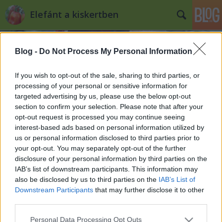
Elefánt a kiskertben
Blog -
Do Not Process My Personal Information
If you wish to opt-out of the sale, sharing to third parties, or
processing of your personal or sensitive information for
targeted advertising by us, please use the below opt-out
Címkék
»
mandula
section to confirm your selection. Please note that after your
opt-out request is processed you may continue seeing
Gyümölcsfák
interest-based ads based on personal information utilized by
us or personal information disclosed to third parties prior to
Kiskertes
•
2011. október 25.
0
your opt-out. You may separately opt-out of the further
disclosure of your personal information by third parties on the
Az elmúlt hetekben sokat bújtam a gyümölcsfák
IAB’s list of downstream participants. This information may
leírását, próbáltam megérteni könyvekből,
also be disclosed by us to third parties on the
IAB’s List of
internetes cikkekből, mit-hogyan, mire figyeljek, mi
Downstream Participants
that may further disclose it to other
mit jelent. Aztán múlt héten eljött az ideje, hogy
third parties.
megvegyem a fákat, így elmentem egy utánfutóval
Please note that this website/app uses one or more Google
Personal Data Processing Opt Outs