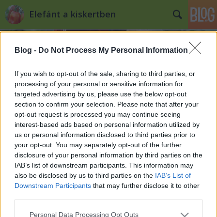
Elefánt a kiskertben
Blog -
Do Not Process My Personal Information
If you wish to opt-out of the sale, sharing to third parties, or
processing of your personal or sensitive information for
targeted advertising by us, please use the below opt-out
Címkék
»
tétényi_áttelelő
section to confirm your selection. Please note that after your
opt-out request is processed you may continue seeing
5+1 tipp a szeptemberi vetésre
interest-based ads based on personal information utilized by
us or personal information disclosed to third parties prior to
Kiskertes
•
2012. szeptember 10.
1
your opt-out. You may separately opt-out of the further
disclosure of your personal information by third parties on the
Itt a szeptember, ami - hiába a rekkenő meleg a nap
IAB’s list of downstream participants. This information may
közepén - egyre rövidülő nappalival és hosszú,
also be disclosed by us to third parties on the
IAB’s List of
elnyúló árnyékaival adja mindennek a tudtára,
Downstream Participants
that may further disclose it to other
legyen az ember, állat vagy növény, hogy vége már a
third parties.
nyárnak, lassan vége a három hónapja
Please note that this website/app uses one or more Google
Personal Data Processing Opt Outs