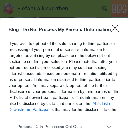
Elefánt a kiskertben
Blog -
Do Not Process My Personal Information
If you wish to opt-out of the sale, sharing to third parties, or
processing of your personal or sensitive information for
targeted advertising by us, please use the below opt-out
Címkék
»
vetőmag_webáruház
section to confirm your selection. Please note that after your
opt-out request is processed you may continue seeing
Ritka magok külföldről
interest-based ads based on personal information utilized by
us or personal information disclosed to third parties prior to
Kiskertes
•
2010. október 13.
0
your opt-out. You may separately opt-out of the further
disclosure of your personal information by third parties on the
Habár egy jól megtervezett kiskertben úgymond
IAB’s list of downstream participants. This information may
soha nem ér véget a szezon, az azért tagadhatatlan,
also be disclosed by us to third parties on the
IAB’s List of
hogy így ősz közepe felé már kevésbé az idei
Downstream Participants
that may further disclose it to other
feladatok járnak az ember agyában, miközben
third parties.
hajnalonta a vonat ablakából nézi a hajnali fagyban
Please note that this website/app uses one or more Google
Personal Data Processing Opt Outs